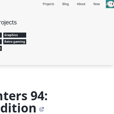
Projects
Blog
About
Now
rojects
Graphics
Retro gaming
t
hters 94:
dition