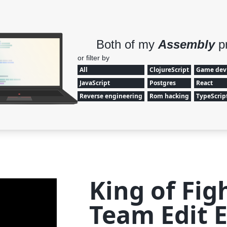
Both of my
Assembly
p
or filter by
All
ClojureScript
Game dev
JavaScript
Postgres
React
Reverse engineering
Rom hacking
TypeScrip
King of Fig
Team Edit E