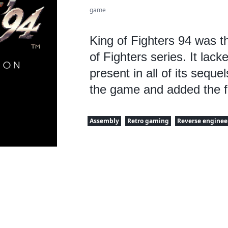
game
King of Fighters 94 was th
of Fighters series. It lack
present in all of its seque
the game and added the f
Assembly
Retro gaming
Reverse enginee