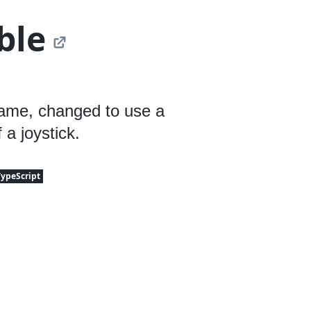
ble
game, changed to use a
 a joystick.
TypeScript