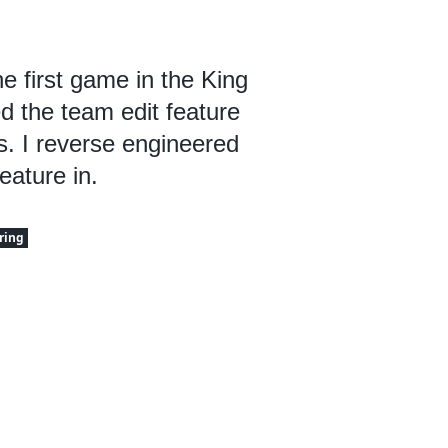
e first game in the King
ed the team edit feature
ls. I reverse engineered
eature in.
ring