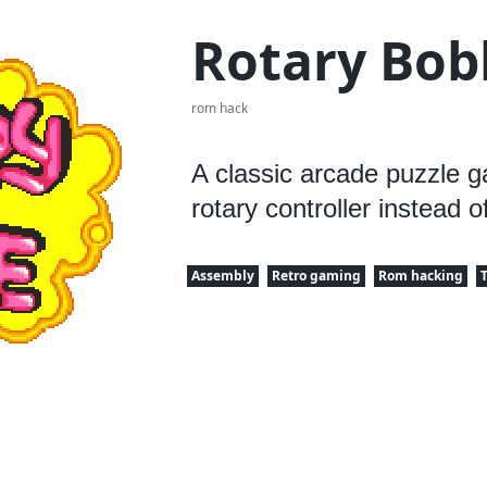
Rotary Bob
rom hack
A classic arcade puzzle 
rotary controller instead of
Assembly
Retro gaming
Rom hacking