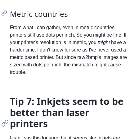
Metric countries
From what I can gather, even in metric countries
printers still use dots per inch. So you might be fine. If
your printer's resolution is in metric, you
might
have a
harder time. I don't know for sure as I've never used a
metric based printer. But since raw2bmp's images are
sized with dots per inch, the mismatch might cause
trouble.
Tip 7: Inkjets seem to be
better than laser
printers
I can't say this for sure, but it
seems
like inkjets are