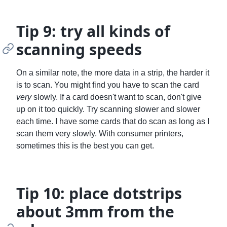
Tip 9: try all kinds of
scanning speeds
On a similar note, the more data in a strip, the harder it
is to scan. You might find you have to scan the card
very
slowly. If a card doesn't want to scan, don't give
up on it too quickly. Try scanning slower and slower
each time. I have some cards that do scan as long as I
scan them very slowly. With consumer printers,
sometimes this is the best you can get.
Tip 10: place dotstrips
about 3mm from the