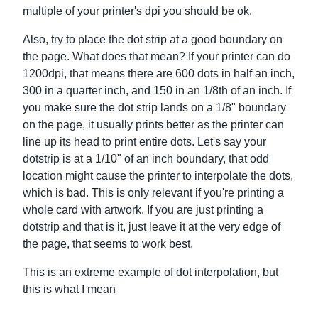
multiple of your printer's dpi you should be ok.
Also, try to place the dot strip at a good boundary on
the page. What does that mean? If your printer can do
1200dpi, that means there are 600 dots in half an inch,
300 in a quarter inch, and 150 in an 1/8th of an inch. If
you make sure the dot strip lands on a 1/8" boundary
on the page, it usually prints better as the printer can
line up its head to print entire dots. Let's say your
dotstrip is at a 1/10" of an inch boundary, that odd
location might cause the printer to interpolate the dots,
which is bad. This is only relevant if you're printing a
whole card with artwork. If you are just printing a
dotstrip and that is it, just leave it at the very edge of
the page, that seems to work best.
This is an extreme example of dot interpolation, but
this is what I mean