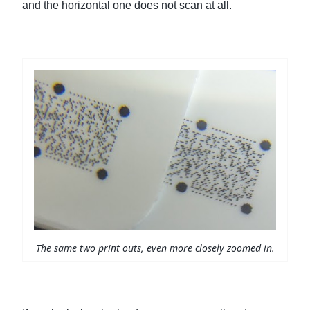
and the horizontal one does not scan at all.
The same two print outs, even more closely zoomed in.