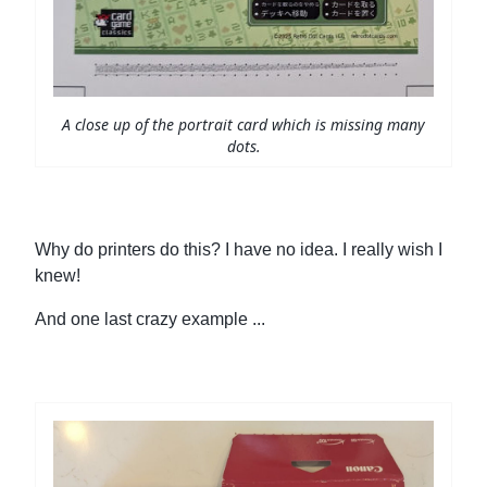
A close up of the portrait card which is missing many
dots.
Why do printers do this? I have no idea. I really wish I
knew!
And one last crazy example ...