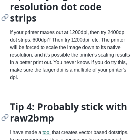
resolution dot code
strips
If your printer maxes out at 1200dpi, then try 2400dpi
dot strips. 600dpi? Then try 1200dpi, etc. The printer
will be forced to scale the image down to its native
resolution, and it's possible the printer's scaling results
in a better print out. You never know. If you do try this,
make sure the larger dpi is a multiple of your printer's
dpi.
Tip 4: Probably stick with
raw2bmp
I have made a
tool
that creates vector based dotstrips.
In my experience, this is necessary for commercial