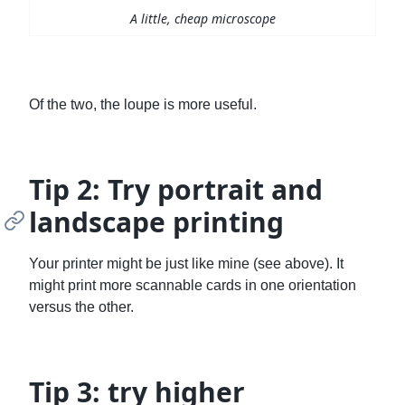
A little, cheap microscope
Of the two, the loupe is more useful.
Tip 2: Try portrait and
landscape printing
Your printer might be just like mine (see above). It
might print more scannable cards in one orientation
versus the other.
Tip 3: try higher