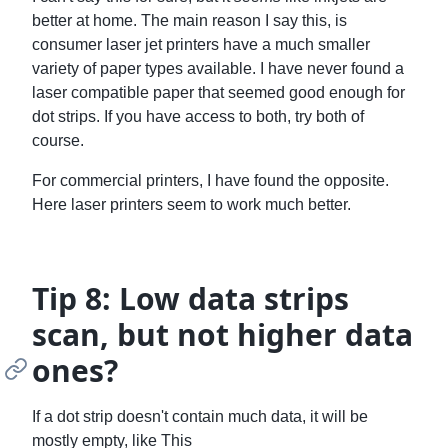
better at home. The main reason I say this, is
consumer laser jet printers have a much smaller
variety of paper types available. I have never found a
laser compatible paper that seemed good enough for
dot strips. If you have access to both, try both of
course.
For commercial printers, I have found the opposite.
Here laser printers seem to work much better.
Tip 8: Low data strips
scan, but not higher data
ones?
If a dot strip doesn't contain much data, it will be
mostly empty, like This