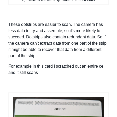
These dotstrips are easier to scan. The camera has
less data to try and assemble, so it's more likely to
succeed. Dotstrips also contain redundant data. So if
the camera can't extract data from one part of the strip,
it might be able to recover that data from a different
part of the strip.
For example in this card I scratched out an entire cell,
and it still scans