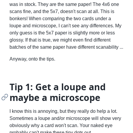
was in stock. They are the same paper! The 4x6 one
scans fine, and the 5x7, doesn't scan at all. This is
bonkers! When comparing the two cards under a
loupe and microscope, I can't see any differences. My
only guess is the 5x7 paper is slightly more or less
glossy. If that is true, we might even find different
batches of the same paper have different scanability ...
Anyway, onto the tips.
Tip 1: Get a loupe and
maybe a microscope
I know this is annoying, but they really do help a lot.
Sometimes a loupe and/or microscope will show very
obviously why a card won't scan. Your naked eye
probably can't make these tiny dots out.