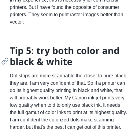
printers. But I have found the opposite of consumer
printers. They seem to print raster images better than
vector.
Tip 5: try both color and
black & white
Dot strips are more scannable the closer to pure black
they are. I am very confident of that. So if a printer can
do its highest quality printing in black and white, that
will probably work better. My Canon ink jet prints very
low quality when told to only use black ink. It needs
the full gamut of color inks to print at its highest quality.
I am confident the colorized dots make scanning
harder, but that's the best I can get out of this printer.