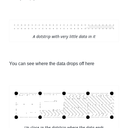
A dotstrip with very little data in it
You can see where the data drops off here
Up close in the dotstrip where the data ends