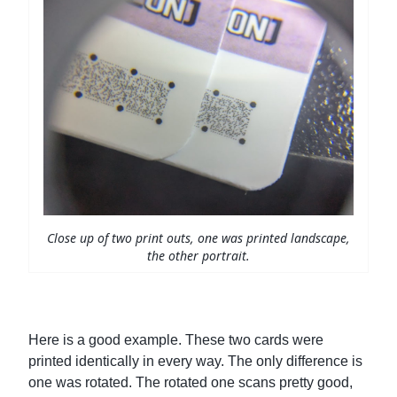
Close up of two print outs, one was printed landscape,
the other portrait.
Here is a good example. These two cards were
printed identically in every way. The only difference is
one was rotated. The rotated one scans pretty good,