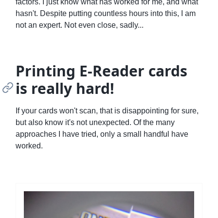
factors. I just know what has worked for me, and what
hasn't. Despite putting countless hours into this, I am
not an expert. Not even close, sadly...
Printing E-Reader cards
is really hard!
If your cards won't scan, that is disappointing for sure,
but also know it's not unexpected. Of the many
approaches I have tried, only a small handful have
worked.