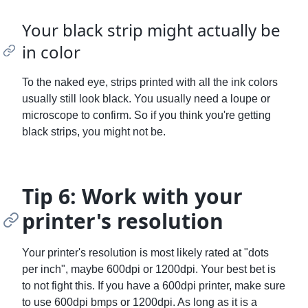
Your black strip might actually be
in color
To the naked eye, strips printed with all the ink colors
usually still look black. You usually need a loupe or
microscope to confirm. So if you think you're getting
black strips, you might not be.
Tip 6: Work with your
printer's resolution
Your printer's resolution is most likely rated at "dots
per inch", maybe 600dpi or 1200dpi. Your best bet is
to not fight this. If you have a 600dpi printer, make sure
to use 600dpi bmps or 1200dpi. As long as it is a