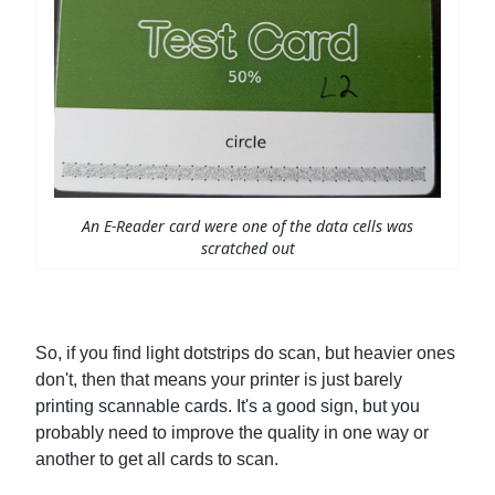
An E-Reader card were one of the data cells was
scratched out
So, if you find light dotstrips do scan, but heavier ones
don't, then that means your printer is just barely
printing scannable cards. It's a good sign, but you
probably need to improve the quality in one way or
another to get all cards to scan.