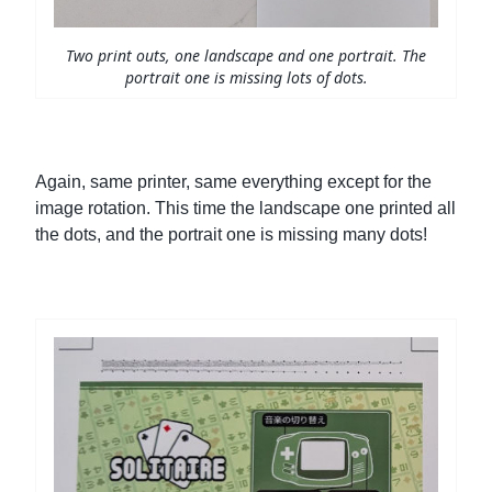
Two print outs, one landscape and one portrait. The
portrait one is missing lots of dots.
Again, same printer, same everything except for the
image rotation. This time the landscape one printed all
the dots, and the portrait one is missing many dots!