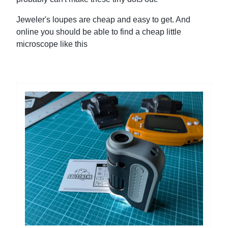
Jeweler's loupes are cheap and easy to get. And
online you should be able to find a cheap little
microscope like this