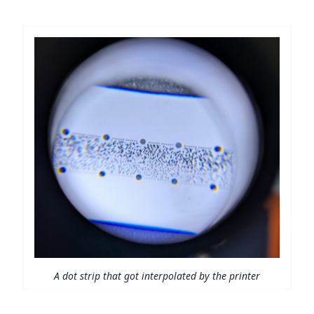
A dot strip that got interpolated by the printer