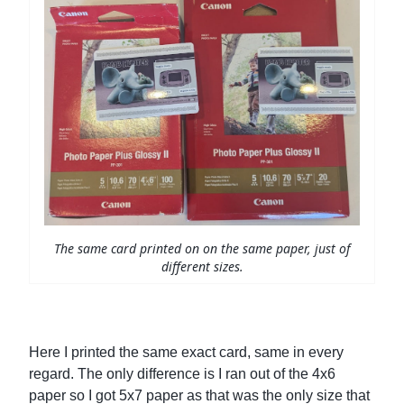
The same card printed on on the same paper, just of
different sizes.
Here I printed the same exact card, same in every
regard. The only difference is I ran out of the 4x6
paper so I got 5x7 paper as that was the only size that