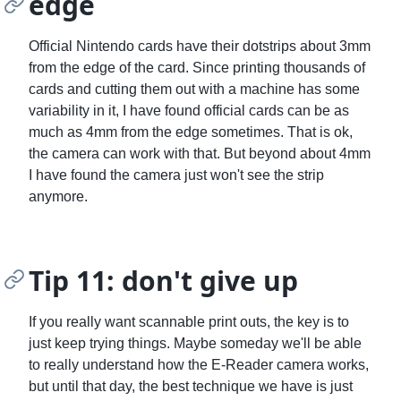
edge
Official Nintendo cards have their dotstrips about 3mm
from the edge of the card. Since printing thousands of
cards and cutting them out with a machine has some
variability in it, I have found official cards can be as
much as 4mm from the edge sometimes. That is ok,
the camera can work with that. But beyond about 4mm
I have found the camera just won't see the strip
anymore.
Tip 11: don't give up
If you really want scannable print outs, the key is to
just keep trying things. Maybe someday we'll be able
to really understand how the E-Reader camera works,
but until that day, the best technique we have is just