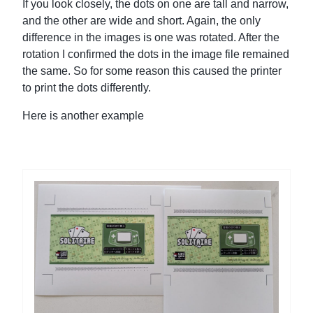
If you look closely, the dots on one are tall and narrow,
and the other are wide and short. Again, the only
difference in the images is one was rotated. After the
rotation I confirmed the dots in the image file remained
the same. So for some reason this caused the printer
to print the dots differently.
Here is another example