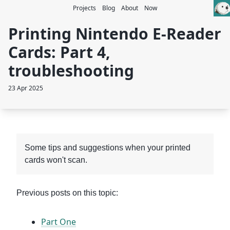
Projects
Blog
About
Now
Printing Nintendo E-Reader
Cards: Part 4,
troubleshooting
23 Apr 2025
Some tips and suggestions when your printed
cards won't scan.
Previous posts on this topic:
Part One