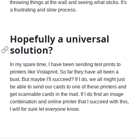
throwing things at the wall and seeing what sticks. It's
a frustrating and slow process.
Hopefully a universal
solution?
In my spare time, I have been sending test prints to
printers like Vistaprint. So far they have all been a
bust. But maybe I'll succeed? If I do, we all might just
be able to send our cards to one of these printers and
get scannable cards in the mail. If I do find an image
combination and online printer that I succeed with this,
I will for sure let everyone know.