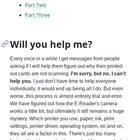
Part Two
Part Three
Will you help me?
Every once in a while I get messages from people
asking if I will help them figure out why their printed
out cards are not scanning.
I'm sorry, but no, I can't
help you.
I just don't have time to help everyone
individually, it would end up being all I do. But even
worse, this process is almost entirely trial and error.
We have figured out how the E-Reader's camera
works a little bit, but ultimately it still remains a huge
mystery. Which printer you use, paper, ink, print
settings, printer driver, operating system, on and on,
they all are a factor in this. There's just too many