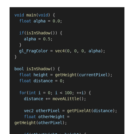
void
main
(
void
)
{
float
alpha
=
0.0
;
if
(
isInShadow
(
)
)
{
alpha
=
0.5
;
}
gl_FragColor
=
vec4
(
0
,
0
,
0
,
alpha
)
;
}
bool
isInShadow
(
)
{
float
height
=
getHeight
(
currentPixel
)
;
float
distance
=
0
;
for
(
int
i
=
0
;
i
<
100
;
++
i
)
{
distance
+=
moveALittle
(
)
;
vec2
otherPixel
=
getPixelAt
(
distance
)
;
float
otherHeight
=
getHeight
(
otherPixel
)
;