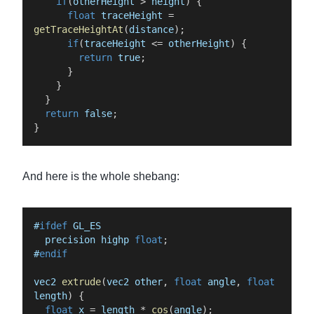
if
(
otherHeight
>
height
)
{
float
traceHeight
=
getTraceHeightAt
(
distance
)
;
if
(
traceHeight
<=
otherHeight
)
{
return
true
;
}
}
}
return
false
;
}
And here is the whole shebang:
#
ifdef
GL_ES
precision
highp
float
;
#
endif
vec2
extrude
(
vec2
other
,
float
angle
,
float
length
)
{
float
x
=
length
*
cos
(
angle
)
;