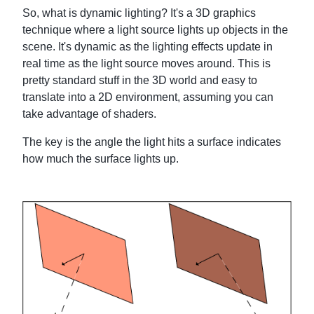
So, what is dynamic lighting? It's a 3D graphics
technique where a light source lights up objects in the
scene. It's dynamic as the lighting effects update in
real time as the light source moves around. This is
pretty standard stuff in the 3D world and easy to
translate into a 2D environment, assuming you can
take advantage of shaders.
The key is the angle the light hits a surface indicates
how much the surface lights up.