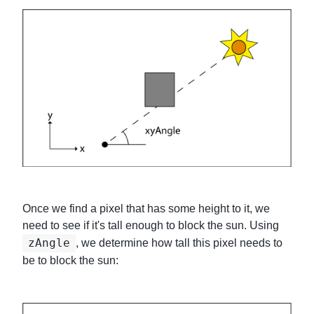
Once we find a pixel that has some height to it, we
need to see if it's tall enough to block the sun. Using
zAngle
, we determine how tall this pixel needs to
be to block the sun: