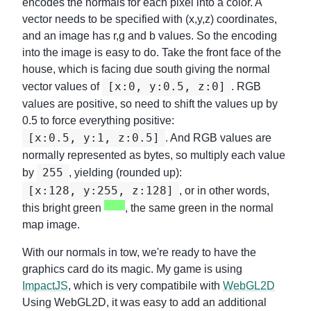
encodes the normals for each pixel into a color. A
vector needs to be specified with (x,y,z) coordinates,
and an image has r,g and b values. So the encoding
into the image is easy to do. Take the front face of the
house, which is facing due south giving the normal
[x:0, y:0.5, z:0]
vector values of
. RGB
values are positive, so need to shift the values up by
0.5 to force everything positive:
[x:0.5, y:1, z:0.5]
. And RGB values are
normally represented as bytes, so multiply each value
255
by
, yielding (rounded up):
[x:128, y:255, z:128]
, or in other words,
this bright green
, the same green in the normal
map image.
With our normals in tow, we're ready to have the
graphics card do its magic. My game is using
ImpactJS
, which is very compatibile with
WebGL2D
Using WebGL2D, it was easy to add an additional