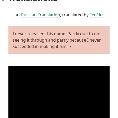
Russian Translation
, translated by
Fen1kz
I never released this game. Partly due to not
seeing it through and partly because I never
succeeded in making it fun :-/