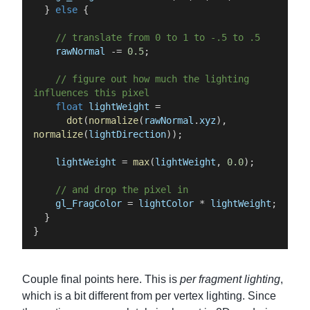
}
else
{
//
translate
from
0
to
1
to
-.5
to
.5
rawNormal
-=
0.5
;
//
figure
out
how
much
the
lighting
influences
this
pixel
float
lightWeight
=
dot
(
normalize
(
rawNormal
.
xyz
)
,
normalize
(
lightDirection
)
)
;
lightWeight
=
max
(
lightWeight
,
0.0
)
;
//
and
drop
the
pixel
in
gl_FragColor
=
lightColor
*
lightWeight
;
}
}
Couple final points here. This is
per fragment lighting
,
which is a bit different from per vertex lighting. Since