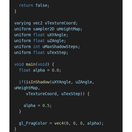
return
false
;
}
varying
vec2
vTextureCoord
;
uniform
sampler2D
uHeightMap
;
uniform
float
uXYAngle
;
uniform
float
uZAngle
;
uniform
int
uMaxShadowSteps
;
uniform
float
uTexStep
;
void
main
(
void
)
{
float
alpha
=
0.0
;
if
(
isInShadow
(
uXYAngle
,
uZAngle
,
uHeightMap
,
vTextureCoord
,
uTexStep
)
)
{
alpha
=
0.5
;
}
gl_FragColor
=
vec4
(
0
,
0
,
0
,
alpha
)
;
}