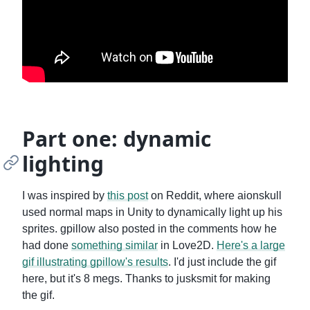
Part one: dynamic
lighting
I was inspired by
this post
on Reddit, where aionskull
used normal maps in Unity to dynamically light up his
sprites. gpillow also posted in the comments how he
had done
something similar
in Love2D.
Here's a large
gif illustrating gpillow's results
. I'd just include the gif
here, but it's 8 megs. Thanks to jusksmit for making
the gif.