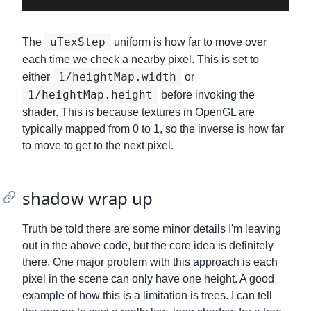
uTexStep
The
uniform is how far to move over
each time we check a nearby pixel. This is set to
1/heightMap.width
either
or
1/heightMap.height
before invoking the
shader. This is because textures in OpenGL are
typically mapped from 0 to 1, so the inverse is how far
to move to get to the next pixel.
shadow wrap up
Truth be told there are some minor details I'm leaving
out in the above code, but the core idea is definitely
there. One major problem with this approach is each
pixel in the scene can only have one height. A good
example of how this is a limitation is trees. I can tell