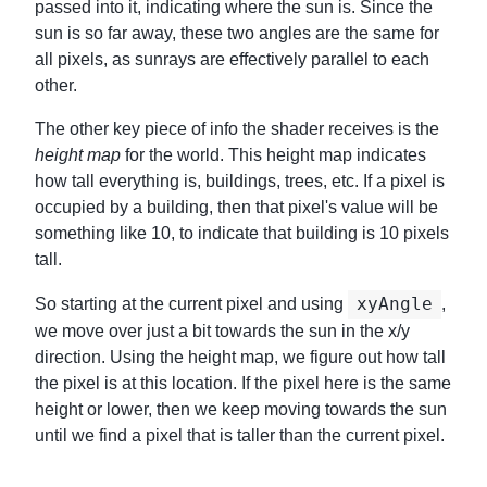
passed into it, indicating where the sun is. Since the
sun is so far away, these two angles are the same for
all pixels, as sunrays are effectively parallel to each
other.
The other key piece of info the shader receives is the
height map
for the world. This height map indicates
how tall everything is, buildings, trees, etc. If a pixel is
occupied by a building, then that pixel's value will be
something like 10, to indicate that building is 10 pixels
tall.
xyAngle
So starting at the current pixel and using
,
we move over just a bit towards the sun in the x/y
direction. Using the height map, we figure out how tall
the pixel is at this location. If the pixel here is the same
height or lower, then we keep moving towards the sun
until we find a pixel that is taller than the current pixel.