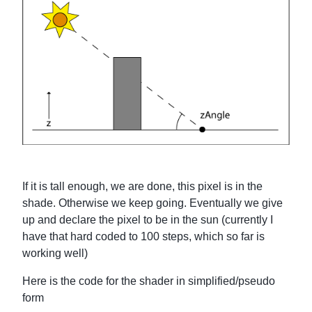
If it is tall enough, we are done, this pixel is in the
shade. Otherwise we keep going. Eventually we give
up and declare the pixel to be in the sun (currently I
have that hard coded to 100 steps, which so far is
working well)
Here is the code for the shader in simplified/pseudo
form