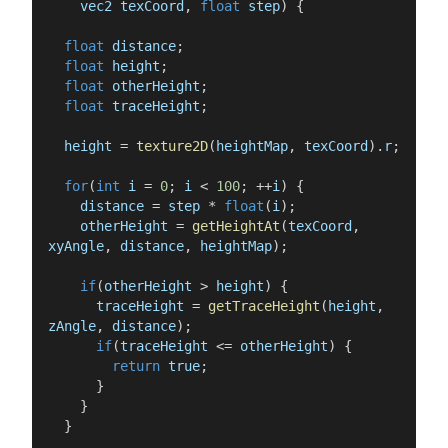
vec2
texCoord
,
float
step
)
{
float
distance
;
float
height
;
float
otherHeight
;
float
traceHeight
;
height
=
texture2D
(
heightMap
,
texCoord
)
.
r
;
for
(
int
i
=
0
;
i
<
100
;
++
i
)
{
distance
=
step
*
float
(
i
)
;
otherHeight
=
getHeightAt
(
texCoord
,
xyAngle
,
distance
,
heightMap
)
;
if
(
otherHeight
>
height
)
{
traceHeight
=
getTraceHeight
(
height
,
zAngle
,
distance
)
;
if
(
traceHeight
<=
otherHeight
)
{
return
true
;
}
}
}