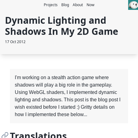
Projects
Blog
About
Now
Dynamic Lighting and
Shadows In My 2D Game
17 Oct 2012
I'm working on a stealth action game where
shadows will play a big role in the gameplay.
Using WebGL shaders, I implemented dynamic
lighting and shadows. This post is the blog post I
wish existed before I started :) Gritty details on
how I implemented these below...
Translations