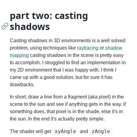
part two: casting
shadows
Casting shadows in 3D environments is a well solved
problem, using techniques like
raytracing
or
shadow
mapping
casting shadows in the scene is pretty easy
to accomplish. I struggled to find an implementation in
my 2D environment that I was happy with. I think I
came up with a good solution, but for sure it has
drawbacks.
In short, draw a line from a fragment (aka pixel) in the
scene to the sun and see if anything gets in the way. if
something does, that pixel is in the shade, else it's in
the sun. In the end it's actually pretty simple.
xyAngle
zAngle
The shader will get
and