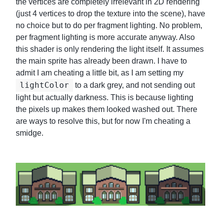
the vertices are completely irrelevant in 2D rendering
(just 4 vertices to drop the texture into the scene), have
no choice but to do per fragment lighting. No problem,
per fragment lighting is more accurate anyway. Also
this shader is only rendering the light itself. It assumes
the main sprite has already been drawn. I have to
admit I am cheating a little bit, as I am setting my
lightColor
to a dark grey, and not sending out
light but actually darkness. This is because lighting
the pixels up makes them looked washed out. There
are ways to resolve this, but for now I'm cheating a
smidge.