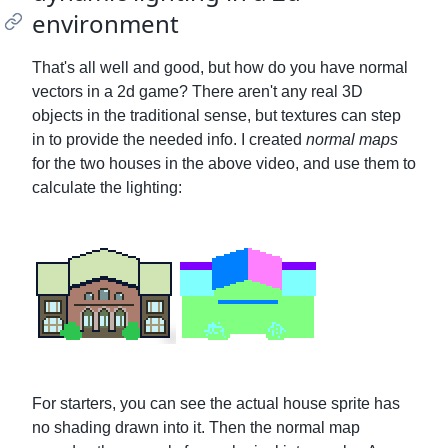
environment
That's all well and good, but how do you have normal
vectors in a 2d game? There aren't any real 3D
objects in the traditional sense, but textures can step
in to provide the needed info. I created
normal maps
for the two houses in the above video, and use them to
calculate the lighting:
For starters, you can see the actual house sprite has
no shading drawn into it. Then the normal map