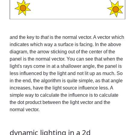
and the key to
that
is the normal vector. A vector which
indicates which way a surface is facing. In the above
diagram, the arrow sticking out of the center of the
panel is the normal vector. You can see that when the
light's rays come in at a shallower angle, the panel is
less influenced by the light and not lit up as much. So
in the end, the algorithm is quite simple, as that angle
increases, have the light source influence less. A
simple way to calculate the influence is to calculate
the dot product between the light vector and the
normal vector.
dynamic lighting in a 2d