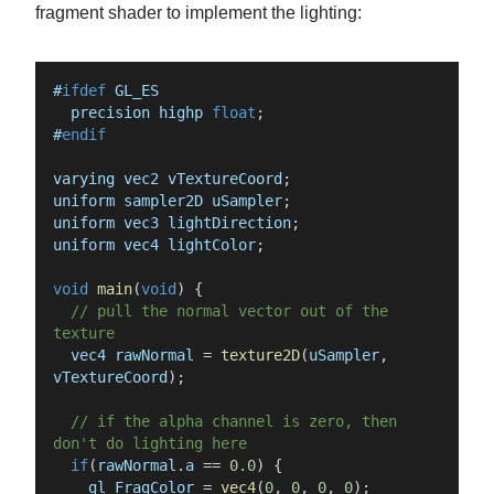
fragment shader to implement the lighting:
#
ifdef
GL_ES
precision
highp
float
;
#
endif
varying
vec2
vTextureCoord
;
uniform
sampler2D
uSampler
;
uniform
vec3
lightDirection
;
uniform
vec4
lightColor
;
void
main
(
void
)
{
//
pull
the
normal
vector
out
of
the
texture
vec4
rawNormal
=
texture2D
(
uSampler
,
vTextureCoord
)
;
//
if
the
alpha
channel
is
zero,
then
don't
do
lighting
here
if
(
rawNormal
.
a
==
0.0
)
{
gl_FragColor
=
vec4
(
0
,
0
,
0
,
0
)
;