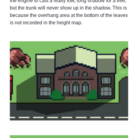
the engine to cast a really low, long shadow for a tree,
but the trunk will never show up in the shadow. This is
because the overhang area at the bottom of the leaves
is not recorded in the height map.