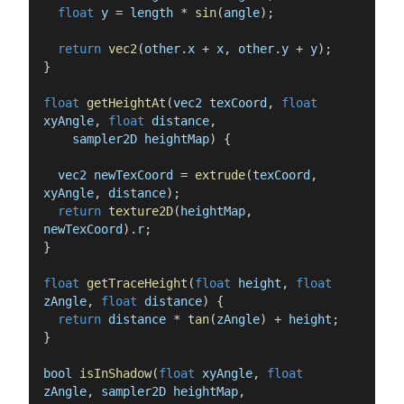
float
y
=
length
*
sin
(
angle
)
;
return
vec2
(
other
.
x
+
x
,
other
.
y
+
y
)
;
}
float
getHeightAt
(
vec2
texCoord
,
float
xyAngle
,
float
distance
,
sampler2D
heightMap
)
{
vec2
newTexCoord
=
extrude
(
texCoord
,
xyAngle
,
distance
)
;
return
texture2D
(
heightMap
,
newTexCoord
)
.
r
;
}
float
getTraceHeight
(
float
height
,
float
zAngle
,
float
distance
)
{
return
distance
*
tan
(
zAngle
)
+
height
;
}
bool
isInShadow
(
float
xyAngle
,
float
zAngle
,
sampler2D
heightMap
,